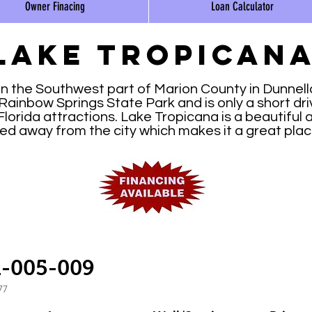
Owner Finacing
Loan Calculator
Lake tropican
in the Southwest part of Marion County in Dunnellon
Rainbow Springs State Park and is only a short dri
orida attractions. Lake Tropicana is a beautiful ar
ated away from the city which makes it a great pla
1-005-009
77