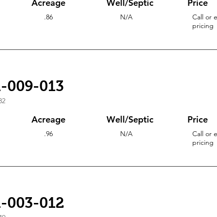
Acreage
Well/Septic
Price
.86
N/A
Call or 
pricing
1-009-013
82
Acreage
Well/Septic
Price
.96
N/A
Call or 
pricing
1-003-012