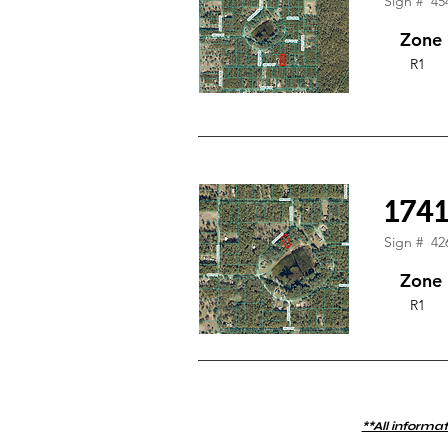
Sign #
45
Zone
R1
174
Sign #
42
Zone
R1
**All informat