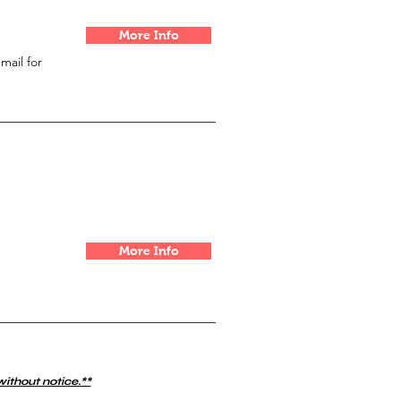
More Info
email for
More Info
without notice.**