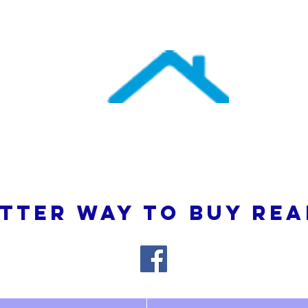
uthern Atlantic Re
3110 SE 95th Street , Ocala, FL 34480
(352) 245-9023
TTER WAY TO BUY REA