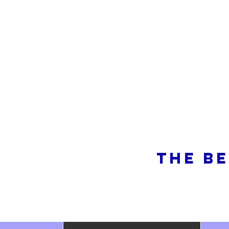
So
THE BE