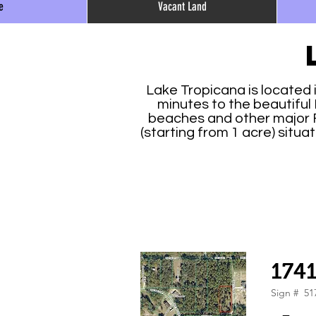
e
Vacant Land
Lake Tropicana is located 
minutes to the beautiful 
beaches and other major Fl
(starting from 1 acre) situ
174
Sign #
51