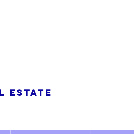
alty
L ESTATE