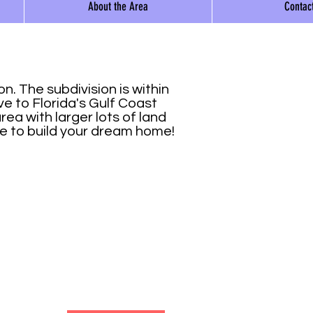
About the Area
Contac
a
. The subdivision is within
ve to Florida's Gulf Coast
ea with larger lots of land
ce to build your dream home!