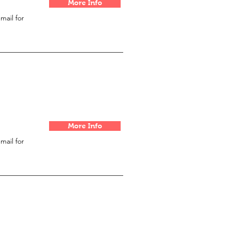
More Info
email for
More Info
email for