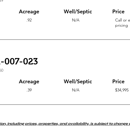
49
Acreage
Well/Septic
Price
.92
N/A
Call or 
pricing
1-007-023
60
Acreage
Well/Septic
Price
.39
N/A
$34,995
ion, including prices, properties, and availability, is subject to change 