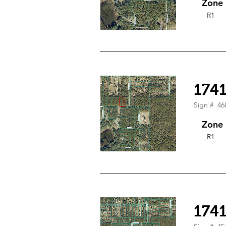
Zone
R1
174
Sign #
46
Zone
R1
174