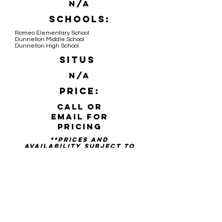
N/A
Schools:
Romeo Elementary School
Dunnellon Middle School
Dunnellon High School
Situs
N/A
Price:
Call or
email for
pricing
**PRICES AND
availability SUBJECT TO
CHANGE WITHOUT NOTICE**