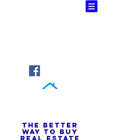
Southern Atlantic Realty
3110 SE 95th Street , Ocala, FL 34480
(352) 245-9023
THE BETTER
WAY TO BUY
REAL ESTATE