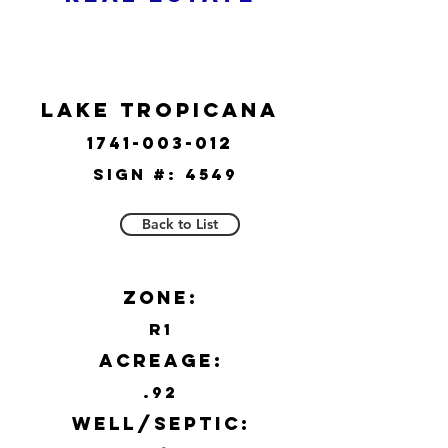
Lake Tropicana
1741-003-012
Sign #:
4549
Back to List
Zone:
R1
Acreage:
.92
Well/Septic: