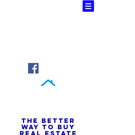
Southern Atlantic Realty
3110 SE 95th Street , Ocala, FL 34480
(352) 245-9023
THE BETTER
WAY TO BUY
REAL ESTATE