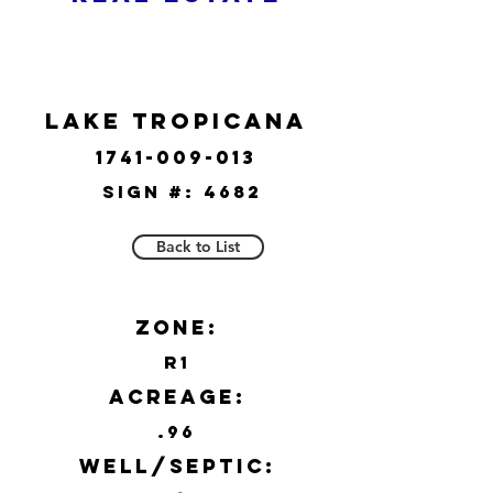
Lake Tropicana
1741-009-013
Sign #:
4682
Back to List
Zone:
R1
Acreage:
.96
Well/Septic: