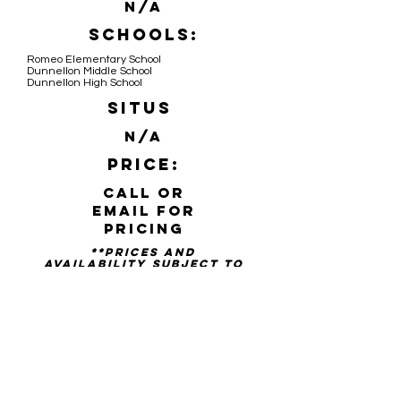
N/A
Schools:
Romeo Elementary School
Dunnellon Middle School
Dunnellon High School
Situs
N/A
Price:
Call or
email for
pricing
**PRICES AND
availability SUBJECT TO
CHANGE WITHOUT NOTICE**