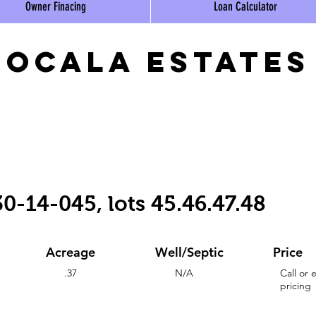
Owner Finacing
Loan Calculator
ocala estates
0-14-045, lots 45.46.47.48
Acreage
Well/Septic
Price
.37
N/A
Call or 
pricing