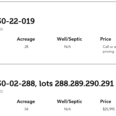
30-22-019
56
Acreage
Well/Septic
Price
.28
N/A
Call or 
pricing
0-02-288, lots 288.289.290.291
22
Acreage
Well/Septic
Price
.54
N/A
$25,995