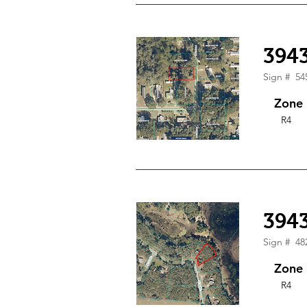
394
Sign #
54
Zone
R4
3943
Sign #
48
Zone
R4