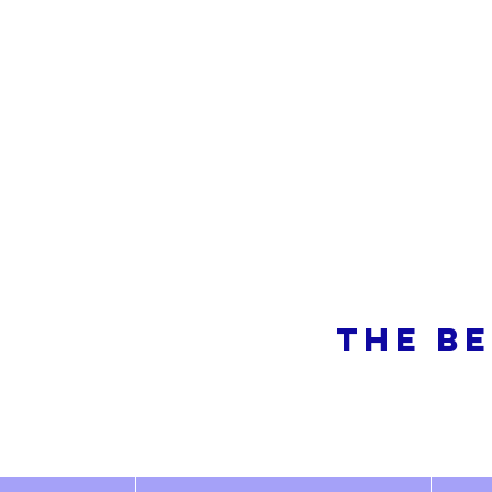
So
THE BE