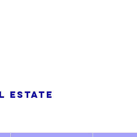
alty
L ESTATE