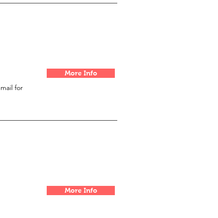
More Info
email for
More Info