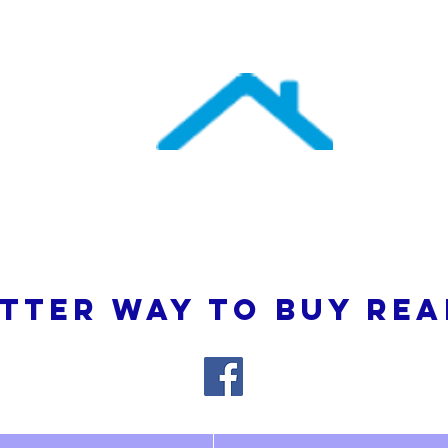
uthern Atlantic Re
3110 SE 95th Street , Ocala, FL 34480
(352) 245-9023
TTER WAY TO BUY REA