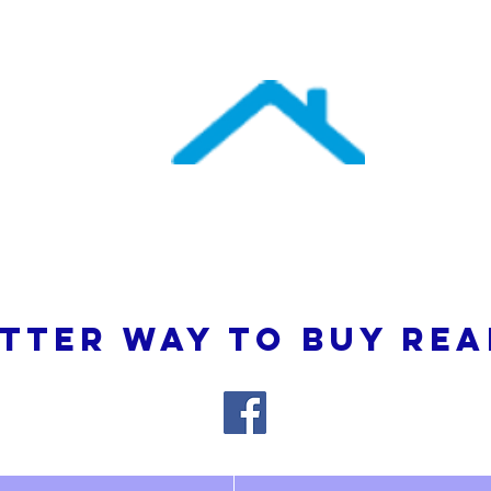
uthern Atlantic Re
3110 SE 95th Street , Ocala, FL 34480
(352) 245-9023
TTER WAY TO BUY REA