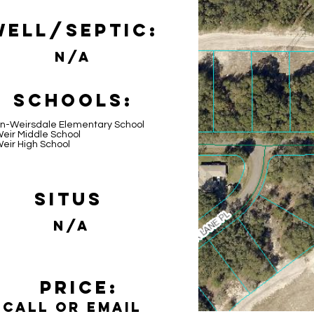
Well/Septic:
N/A
Schools:
n-Weirsdale Elementary School
eir Middle School
eir High School
Situs
N/A
Price:
Call or email