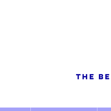
So
THE BE