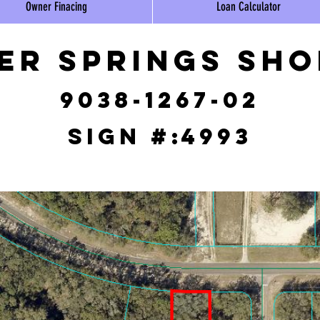
Owner Finacing
Loan Calculator
ver Springs Sh
9038-1267-02
Sign #:
4993