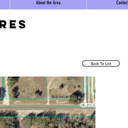
About the Area
Contac
ores
Back To List