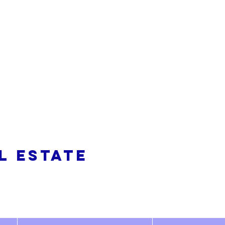
alty
L ESTATE