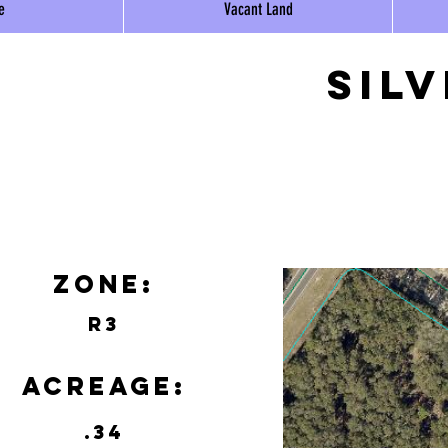
e
Vacant Land
Sil
Zone:
R3
Acreage:
.34