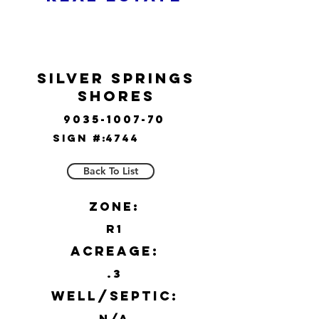
Silver Springs
Shores
9035-1007-70
Sign #:
4744
Back To List
Zone:
R1
Acreage:
.3
Well/Septic:
N/A