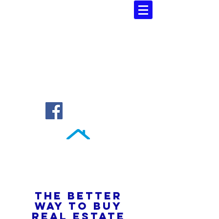
Southern Atlantic Realty
3110 SE 95th Street , Ocala, FL 34480
(352) 245-9023
THE BETTER
WAY TO BUY
REAL ESTATE