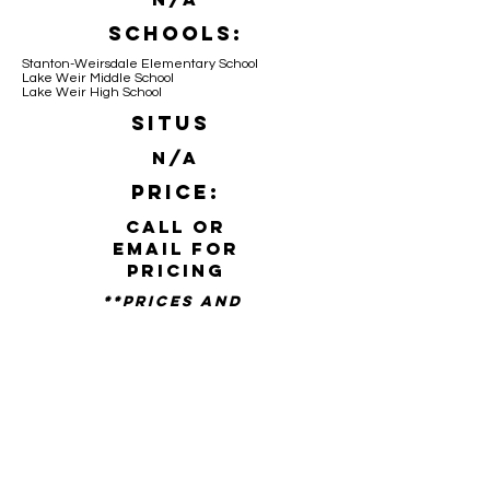
Schools:
Stanton-Weirsdale Elementary School
Lake Weir Middle School
Lake Weir High School
Situs
N/A
Price:
Call or
email for
pricing
**PRICES AND
availability SUBJECT TO
CHANGE WITHOUT NOTICE**