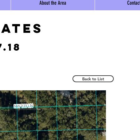
About the Area
Contac
tates
7.18
Back to List