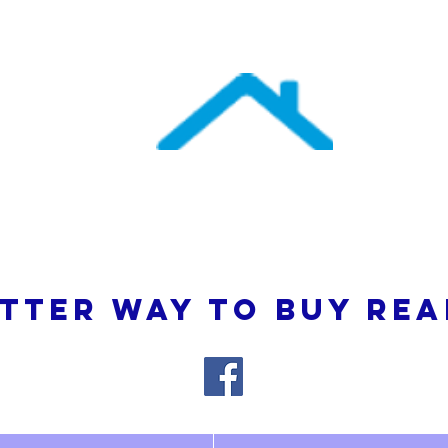
uthern Atlantic Re
3110 SE 95th Street , Ocala, FL 34480
(352) 245-9023
TTER WAY TO BUY REA