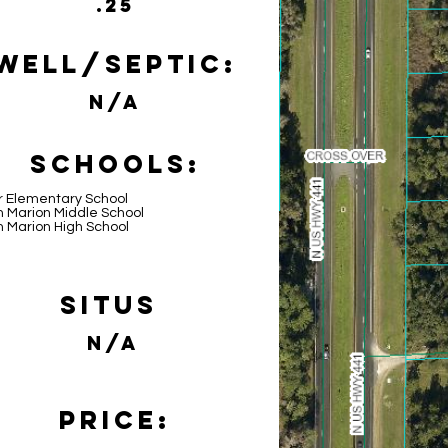
.25
Well/Septic:
N/A
Schools:
r Elementary School
h Marion Middle School
h Marion High School
Situs
N/A
Price: