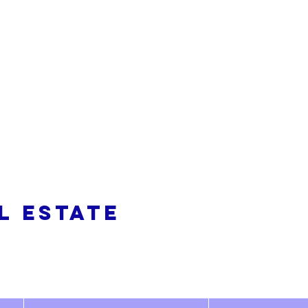
alty
L ESTATE