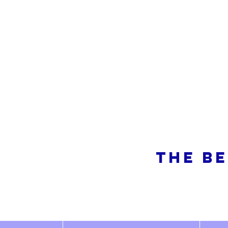
So
THE BE