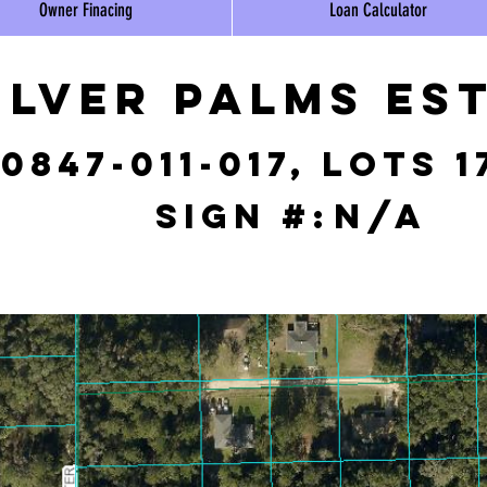
Owner Finacing
Loan Calculator
ilver Palms Es
0847-011-017, lots 1
Sign #:
N/A