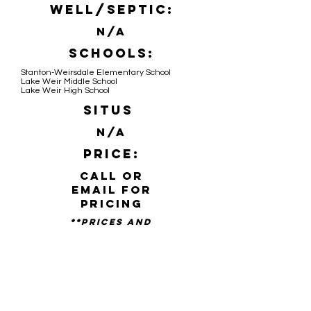
Well/Septic:
N/A
Schools:
Stanton-Weirsdale Elementary School
Lake Weir Middle School
Lake Weir High School
Situs
N/A
Price:
Call or
email for
pricing
**PRICES AND
availability SUBJECT TO
CHANGE WITHOUT NOTICE**