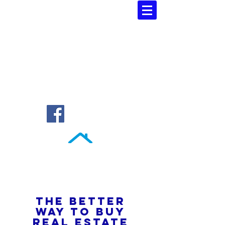
Southern Atlantic Realty
3110 SE 95th Street , Ocala, FL 34480
(352) 245-9023
THE BETTER
WAY TO BUY
REAL ESTATE