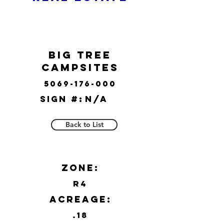
Big Tree
Campsites
5069-176-000
Sign #:
N/A
Back to List
Zone:
R4
Acreage:
.18