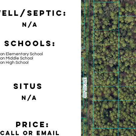
ell/Septic:
N/A
Schools:
lon Elementary School
on Middle School
on High School
Situs
N/A
Price:
Call or email