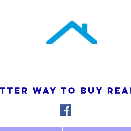
uthern Atlantic Re
3110 SE 95th Street , Ocala, FL 34480
(352) 245-9023
TTER WAY TO BUY REA