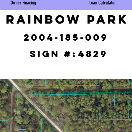
Owner Finacing
Loan Calculator
Rainbow Park
2004-185-009
Sign #:
4829