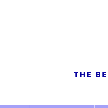
So
THE BE