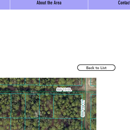
About the Area
Contac
Back to List