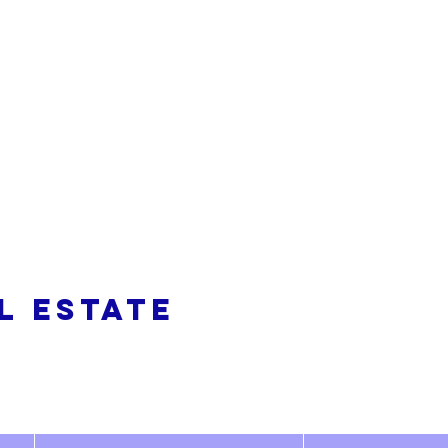
alty
L ESTATE