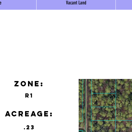
e
Vacant Land
Zone:
R1
Acreage:
.23