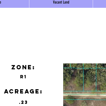
e
Vacant Land
Zone:
R1
Acreage:
.23