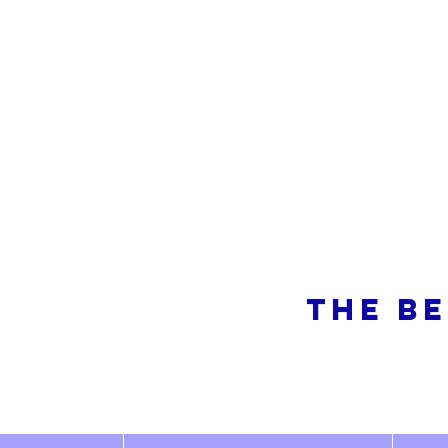
So
THE BE