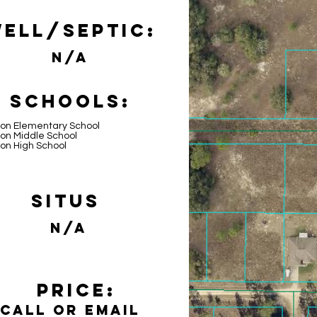
ell/Septic:
N/A
Schools:
lon Elementary School
on Middle School
on High School
Situs
N/A
Price:
Call or email