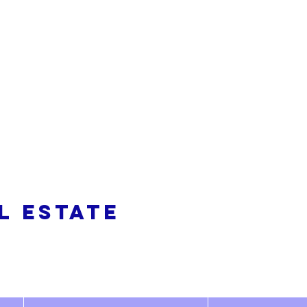
alty
L ESTATE