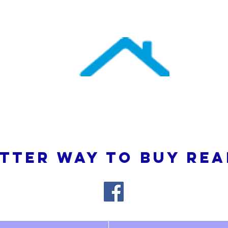
uthern Atlantic Re
3110 SE 95th Street , Ocala, FL 34480
(352) 245-9023
TTER WAY TO BUY REA