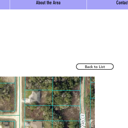
About the Area
Contac
Back to List