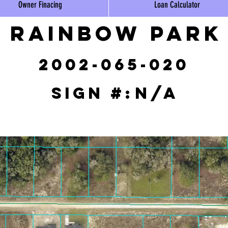
Owner Finacing
Loan Calculator
Rainbow Park
2002-065-020
Sign #:
N/A