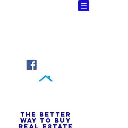
Southern Atlantic Realty
3110 SE 95th Street , Ocala, FL 34480
(352) 245-9023
THE BETTER
WAY TO BUY
REAL ESTATE