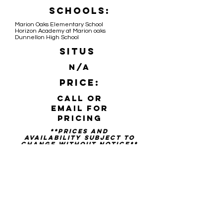
Schools:
Marion Oaks Elementary School
Horizon Academy at Marion oaks
Dunnellon High School
Situs
N/A
Price:
Call or
email for
pricing
**PRICES AND
availability SUBJECT TO
CHANGE WITHOUT NOTICE**