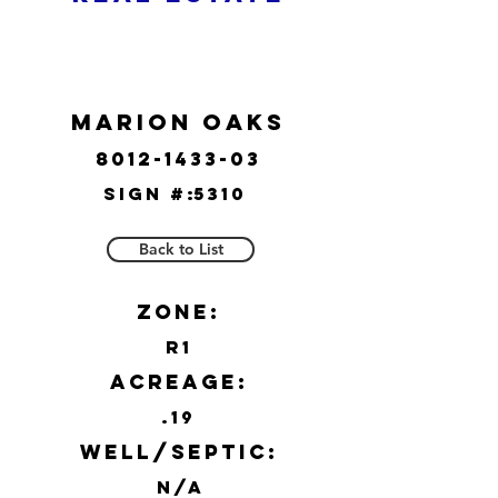
Marion Oaks
8012-1433-03
Sign #:
5310
Back to List
Zone:
R1
Acreage:
.19
Well/Septic:
N/A