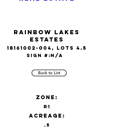
Rainbow Lakes
Estates
18161002-004
, lots 4.5
Sign #:
N/A
Back to List
Zone:
R1
Acreage:
.5