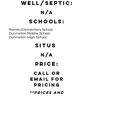
Well/Septic:
N/A
Schools:
Romeo Elementary School
Dunnellon Middle School
Dunnellon High School
Situs
N/A
Price:
Call or
email for
pricing
**PRICES AND
availability SUBJECT TO
CHANGE WITHOUT NOTICE**