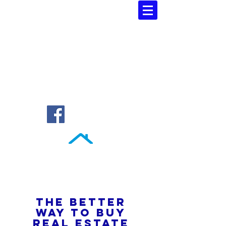
Southern Atlantic Realty
3110 SE 95th Street , Ocala, FL 34480
(352) 245-9023
THE BETTER
WAY TO BUY
REAL ESTATE